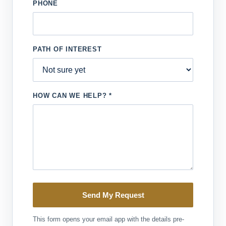
PHONE
PATH OF INTEREST
HOW CAN WE HELP? *
Send My Request
This form opens your email app with the details pre-