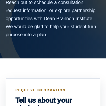
Reach out to schedule a consultation,
request information, or explore partnership
opportunities with Dean Brannon Institute.
We would be glad to help your student turn
purpose into a plan.
REQUEST INFORMATION
Tell us about your