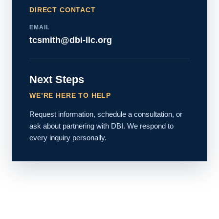
DIRECT CONTACT
EMAIL
tcsmith@dbi-llc.org
Next Steps
WE’RE HERE TO HELP
Request information, schedule a consultation, or
ask about partnering with DBI. We respond to
every inquiry personally.