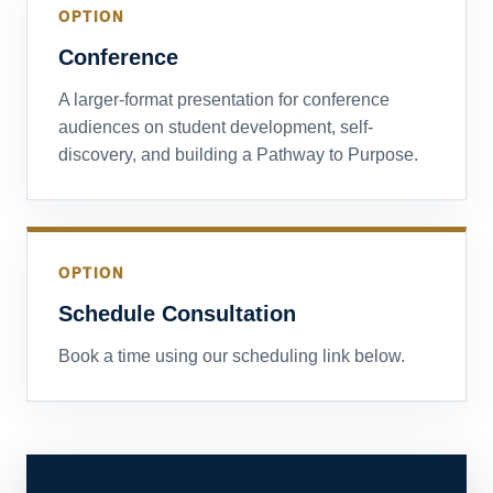
OPTION
Conference
A larger-format presentation for conference
audiences on student development, self-
discovery, and building a Pathway to Purpose.
OPTION
Schedule Consultation
Book a time using our scheduling link below.