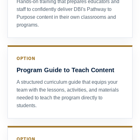
Hands-on training that prepares educators and
staff to confidently deliver DBI's Pathway to
Purpose content in their own classrooms and
programs.
OPTION
Program Guide to Teach Content
A structured curriculum guide that equips your
team with the lessons, activities, and materials
needed to teach the program directly to
students.
OPTION