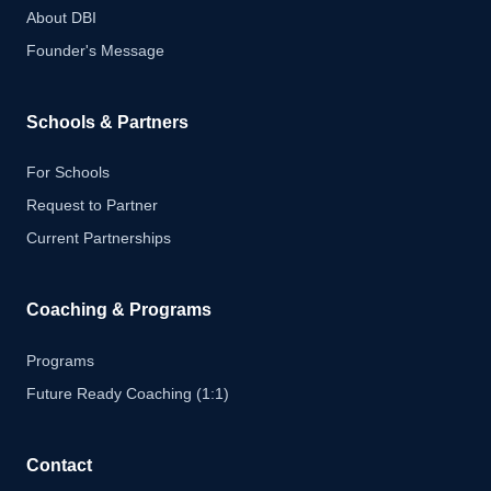
About DBI
Founder's Message
Schools & Partners
For Schools
Request to Partner
Current Partnerships
Coaching & Programs
Programs
Future Ready Coaching (1:1)
Contact