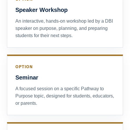
Speaker Workshop
An interactive, hands-on workshop led by a DBI
speaker on purpose, planning, and preparing
students for their next steps.
OPTION
Seminar
A focused session on a specific Pathway to
Purpose topic, designed for students, educators,
or parents.