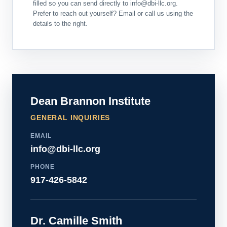
filled so you can send directly to info@dbi-llc.org.
Prefer to reach out yourself? Email or call us using the
details to the right.
Dean Brannon Institute
GENERAL INQUIRIES
EMAIL
info@dbi-llc.org
PHONE
917-426-5842
Dr. Camille Smith