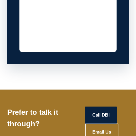
Prefer to talk it
Call DBI
through?
Email Us