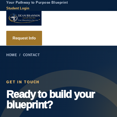
Your Pathway to Purpose Blueprint
Student Login
Request Info
HOME
/ CONTACT
GET IN TOUCH
Ready to build your
blueprint?