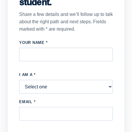
student.
Share a few details and we’ll follow up to talk
about the right path and next steps. Fields
marked with * are required.
YOUR NAME *
I AM A *
EMAIL *