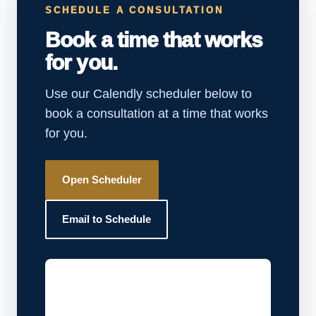
SCHEDULE A CONSULTATION
Book a time that works
for you.
Use our Calendly scheduler below to
book a consultation at a time that works
for you.
Open Scheduler
Email to Schedule