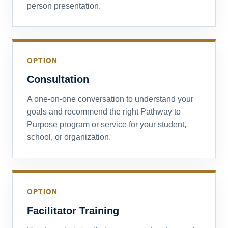
person presentation.
OPTION
Consultation
A one-on-one conversation to understand your
goals and recommend the right Pathway to
Purpose program or service for your student,
school, or organization.
OPTION
Facilitator Training