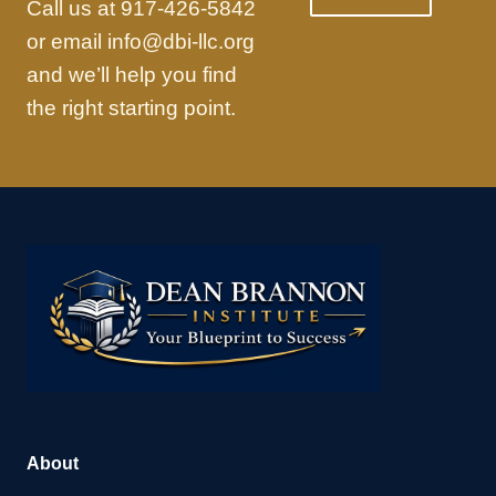
Call us at 917-426-5842
or email info@dbi-llc.org
and we’ll help you find
the right starting point.
About