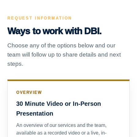
REQUEST INFORMATION
Ways to work with DBI.
Choose any of the options below and our
team will follow up to share details and next
steps.
OVERVIEW
30 Minute Video or In-Person
Presentation
An overview of our services and the team,
available as a recorded video or a live, in-